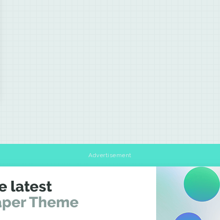
Advertisement