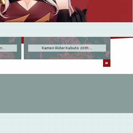
...
Kamen Rider Kabuto 20th:...