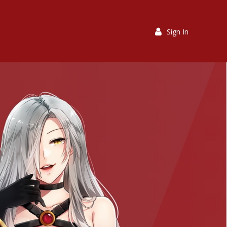
Sign In