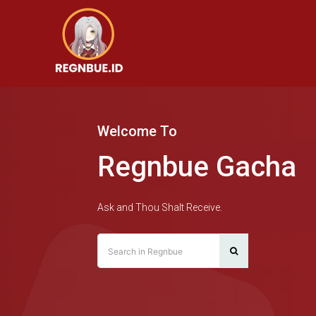
Welcome To
Regnbue Gacha
Ask and Thou Shalt Receive.
Search in Regnbue