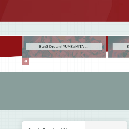
BanG Dream! YUME∞MITA :...
K