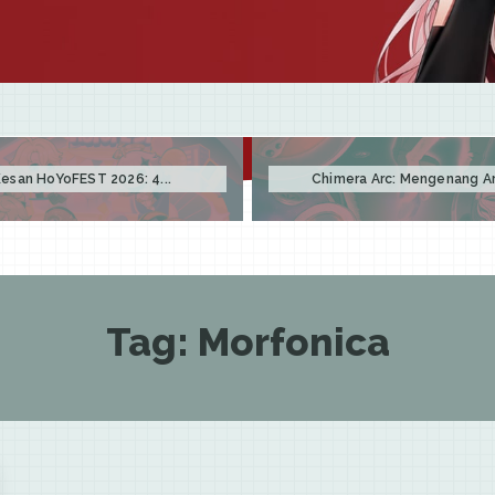
esan HoYoFEST 2026: 4...
Chimera Arc: Mengenang Arc
Tag:
Morfonica