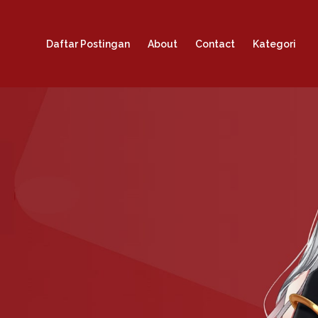
Daftar Postingan
About
Contact
Kategori