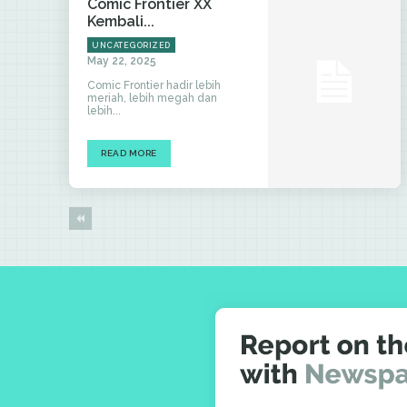
Comic Frontier XX
Kembali...
UNCATEGORIZED
May 22, 2025
Comic Frontier hadir lebih
meriah, lebih megah dan
lebih...
READ MORE