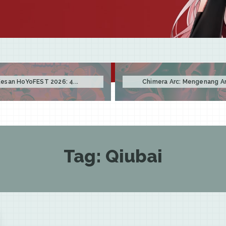
esan HoYoFEST 2026: 4...
Chimera Arc: Mengenang Arc
Tag:
Qiubai