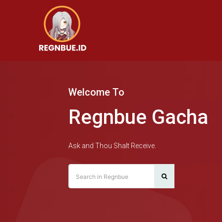
Welcome To
Regnbue Gacha
Ask and Thou Shalt Receive.
Search in Regnbue