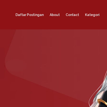
Daftar Postingan
About
Contact
Kategori