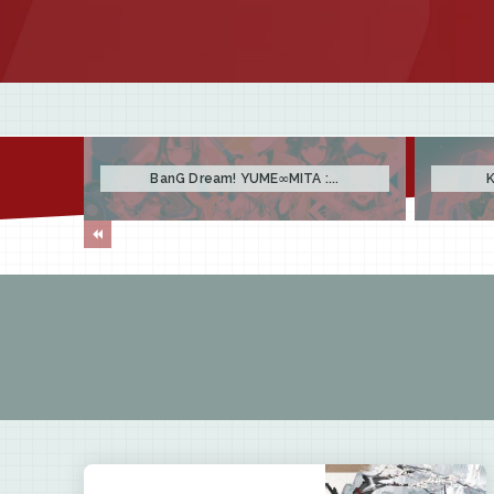
BanG Dream! YUME∞MITA :...
K