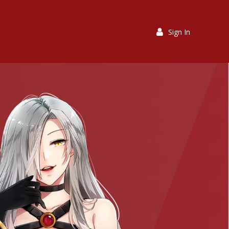
Sign In