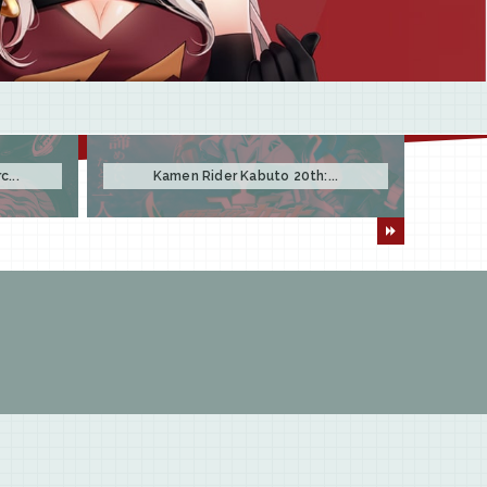
...
Kamen Rider Kabuto 20th:...