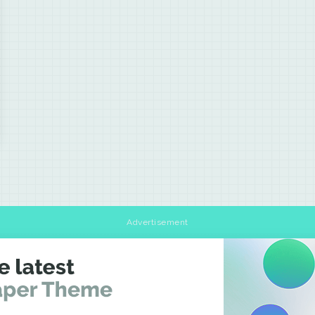
Advertisement