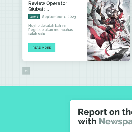
Review Operator
Qiubai :...
September 4, 2023
GAME
Heyho dokutah kali ini
Regnbue akan membahas
salah satu...
READ MORE