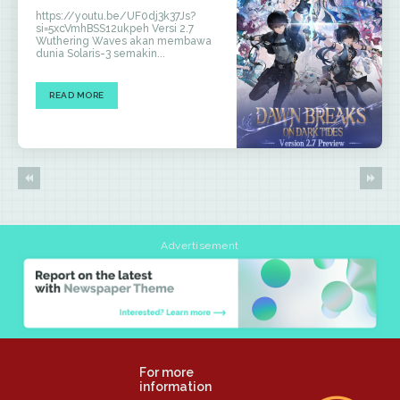
https://youtu.be/UF0dj3k37Js?
si=5xcVmhBSS12ukpeh Versi 2.7
Wuthering Waves akan membawa
dunia Solaris-3 semakin...
READ MORE
Advertisement
For more
information