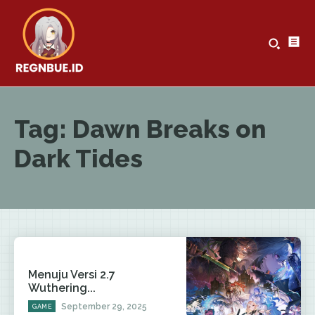
Tag:
Dawn Breaks on
Dark Tides
Menuju Versi 2.7
Wuthering...
September 29, 2025
GAME