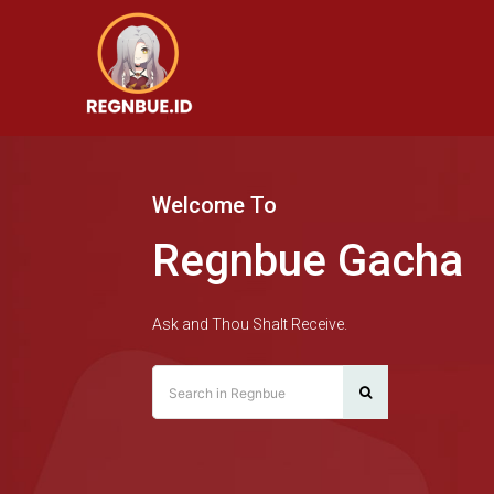
Welcome To
Regnbue Gacha
Ask and Thou Shalt Receive.
Search in Regnbue