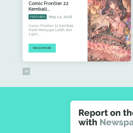
Comic Frontier 22
Kembali...
May 14, 2026
FEATURED
Comic Frontier 22 Kembali
Hadir Menyapa Lebih dari
1.500...
READ MORE