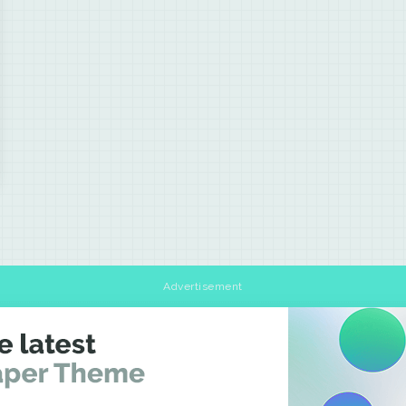
Advertisement