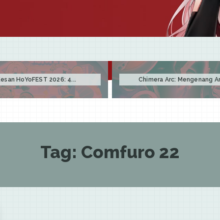
esan HoYoFEST 2026: 4...
Chimera Arc: Mengenang Arc
Tag:
Comfuro 22