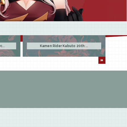
...
Kamen Rider Kabuto 20th:...