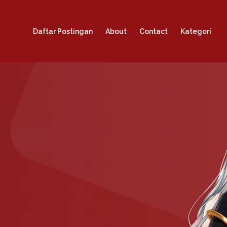
Daftar Postingan
About
Contact
Kategori