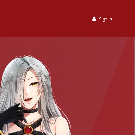
Sign In