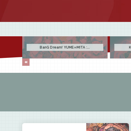
BanG Dream! YUME∞MITA :...
K